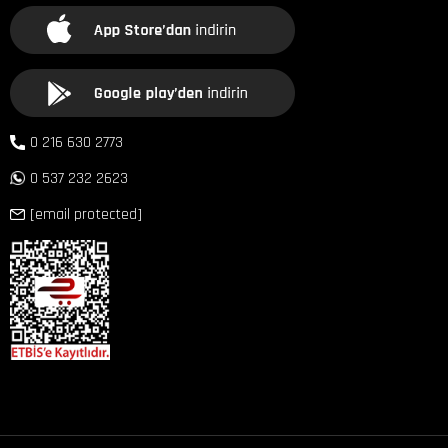
0 216 630 2773
0 537 232 2623
[email protected]