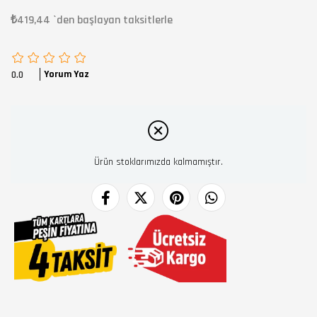
₺419,44
`den başlayan taksitlerle
Yorum Yaz
0.0
Ürün stoklarımızda kalmamıştır.