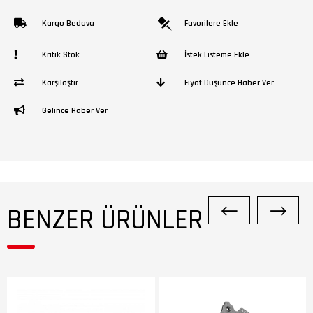
Kargo Bedava
Favorilere Ekle
Kritik Stok
İstek Listeme Ekle
Karşılaştır
Fiyat Düşünce Haber Ver
Gelince Haber Ver
BENZER ÜRÜNLER