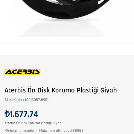
Acerbis Ön Disk Koruma Plastiği Siyah
Stok Kodu
(0016057.090)
₺1.677,74
Acerbis Ön Disk Koruma Plastiği Siyah
Minimum alım adeti 1, Maksimum alım adeti 999999