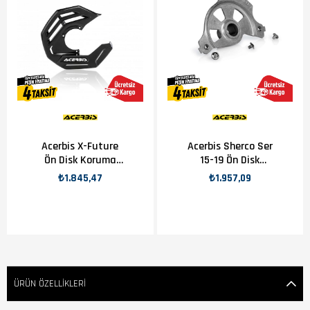
Acerbis X-Future
Acerbis Sherco Ser
Ön Disk Koruma
15-19 Ön Disk
Plastiği Siyah
Koruma Aparatı
₺1.845,47
₺1.957,09
ÜRÜN ÖZELLIKLERI