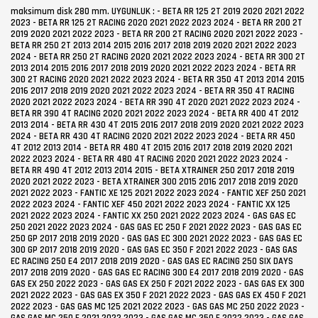
maksimum disk 280 mm. UYGUNLUK : - BETA RR 125 2T 2019 2020 2021 2022 2023 - BETA RR 125 2T RACING 2020 2021 2022 2023 2024 - BETA RR 200 2T 2019 2020 2021 2022 2023 - BETA RR 200 2T RACING 2020 2021 2022 2023 - BETA RR 250 2T 2013 2014 2015 2016 2017 2018 2019 2020 2021 2022 2023 2024 - BETA RR 250 2T RACING 2020 2021 2022 2023 2024 - BETA RR 300 2T 2013 2014 2015 2016 2017 2018 2019 2020 2021 2022 2023 2024 - BETA RR 300 2T RACING 2020 2021 2022 2023 2024 - BETA RR 350 4T 2013 2014 2015 2016 2017 2018 2019 2020 2021 2022 2023 2024 - BETA RR 350 4T RACING 2020 2021 2022 2023 2024 - BETA RR 390 4T 2020 2021 2022 2023 2024 - BETA RR 390 4T RACING 2020 2021 2022 2023 2024 - BETA RR 400 4T 2012 2013 2014 - BETA RR 430 4T 2015 2016 2017 2018 2019 2020 2021 2022 2023 2024 - BETA RR 430 4T RACING 2020 2021 2022 2023 2024 - BETA RR 450 4T 2012 2013 2014 - BETA RR 480 4T 2015 2016 2017 2018 2019 2020 2021 2022 2023 2024 - BETA RR 480 4T RACING 2020 2021 2022 2023 2024 - BETA RR 490 4T 2012 2013 2014 2015 - BETA XTRAINER 250 2017 2018 2019 2020 2021 2022 2023 - BETA XTRAINER 300 2015 2016 2017 2018 2019 2020 2021 2022 2023 - FANTIC XE 125 2021 2022 2023 2024 - FANTIC XEF 250 2021 2022 2023 2024 - FANTIC XEF 450 2021 2022 2023 2024 - FANTIC XX 125 2021 2022 2023 2024 - FANTIC XX 250 2021 2022 2023 2024 - GAS GAS EC 250 2021 2022 2023 2024 - GAS GAS EC 250 F 2021 2022 2023 - GAS GAS EC 250 GP 2017 2018 2019 2020 - GAS GAS EC 300 2021 2022 2023 - GAS GAS EC 300 GP 2017 2018 2019 2020 - GAS GAS EC 350 F 2021 2022 2023 - GAS GAS EC RACING 250 E4 2017 2018 2019 2020 - GAS GAS EC RACING 250 SIX DAYS 2017 2018 2019 2020 - GAS GAS EC RACING 300 E4 2017 2018 2019 2020 - GAS GAS EX 250 2022 2023 - GAS GAS EX 250 F 2021 2022 2023 - GAS GAS EX 300 2021 2022 2023 - GAS GAS EX 350 F 2021 2022 2023 - GAS GAS EX 450 F 2021 2022 2023 - GAS GAS MC 125 2021 2022 2023 - GAS GAS MC 250 2022 2023 - GAS GAS MC 250 F 2021 2022 2023 - GAS GAS MC 350 F 2022 2023 - GAS GAS MC 450 F 2021 2022 2023 - GAS GAS MC 85 2021 2022 2023 2024 - GAS GAS XC 250 2017 2018 2019 2020 - GAS GAS XC 300 2017 2018 2019 2020 - HONDA CR 125 R 2T 2004 2005 2006 2007 - HONDA CR 250 R 2T 2004 2005 2006 2007 - HONDA CRF 250 R 2004 2005 2006 2007 2008 2009 2010 2011 2012 2013 2014 2015 2016 2017 2018 2019 2020 2021 2022 2023 2024 - HONDA CRF 250 RX 2019 2020 2021 2022 2023 2024 - HONDA CRF 250 X 2004 2005 2006 2007 2008 2009 2010 2011 2012 2013 2014 2015 2016 2017 2018 - HONDA CRF 300 RX 2019 2020 2021 2022 2023 2024 - HONDA CRF 450 R 2005 2006 2007 2008 2009 2010 2011 2012 2013 2014 2015 2016 2017 2018 2019 2020 2021 2022 2023 2024 - HONDA CRF 450 RX 2017 2018 2019 2020 2021 2022 2023 2024 - HONDA CRF 450 X 2005 2006 2007 2008 2009 2010 2011 2012 2013 2014 2015 2016 2017 2018 - HUSQVARNA FC 250 2014 2015 2016 2017 2018 2019 2020 2021 2022 2023 2024 - HUSQVARNA FC 350 2014 2015 2016 2017 2018 2019 2020 2021 2022 2023 2024 - HUSQVARNA FC 450 2014 2015 2016 2017 2018 2019 2020 2021 2022 2023 2024 - HUSQVARNA FE 250 2014 2015 2016 2017 2018 2019 2020 2021 2022 2023 - HUSQVARNA FE 350 2005 2014 2015 2016 2017 2018 2019 2020 2021 2022 2023 - HUSQVARNA FE 350 PRO 2024 - HUSQVARNA FE 350 S 2022 2023 - HUSQVARNA FE 450 2014 2015 2016 2017 2018 2019 2020 2021 2022 2023 - HUSQVARNA FE 501 2014 2015 2016 2017 2018 2019 - HUSQVARNA FE 501 S 2022 2023 - HUSQVARNA FX 350 2020 2021 2022 2023 2024 - HUSQVARNA FX 450 2020 2021 2022 2023 2024 - HUSQVARNA TC 125 2014 2015 2016 2017 2018 2019 2020 2021 2022 2023 2024 - HUSQVARNA TC 250 2014 2015 2016 2017 2018 2019 2020 2021 2022 2023 2024 - HUSQVARNA TC 300 2015 2016 2017 2018 - HUSQVARNA TC 85 2014 2015 2016 2017 2018 2019 2020 2021 2022 2023 2024 - HUSQVARNA TE 125 2014 2015 2016 - HUSQVARNA TE 150 2024 - HUSQVARNA TE 150I 2020 2021 2022 2023 - HUSQVARNA TE 250 2014 2015 2016 2017 2024 - HUSQVARNA TE 250I 2018 2019 2020 2021 2022 2023 - HUSQVARNA TE 300 2014 2015 2016 2017 2024 - HUSQVARNA TE 300 PRO 2024 - HUSQVARNA TE 300I 2018 2019 2020 2021 2022 2023 - HUSQVARNA TX 125 2017 2018 2019 - HUSQVARNA TX 300 2020 2021 2022 2023 2024 - HUSQVARNA WR 360 2T 2004 - KAWASAKI KLX 450 2008 2009 2010 2011 2012 2013 2014 2015 2016 - KAWASAKI KX 250 4T 2020 2021 2022 2023 2024 - KAWASAKI KX 250 F 2004 2005 2006 2007 2008 2009 2010 2011 2012 2013 2014 2015 2016 2017 2018 2019 - KAWASAKI KX 250 X 2021 2022 2023 2024 - KAWASAKI KX 450 2020 2021 2022 2023 2024 - KAWASAKI KX 450 F 2006 2007 2008 2009 2010 2011 2012 2013 2014 2015 2016 2017 2018 2019 - KAWASAKI KX 450 X 2021 2022 2023 2024 - KTM EXC 125 2004 2005 2006 2007 2008 2009 2010 2011 2012 2013 2014 2015 2016 - KTM EXC 150 2024 - KTM EXC 150 TPI 2020 2021 2022 2023 - KTM EXC 200 2004 2005 2006 2007 2008 2009 2010 2011 2012 2013 2014 2015 2016 2017 2018 - KTM EXC 250 2004 2005 2006 2007 2008 2009 2010 2011 2012 2013 2014 2015 2016 2017 2024 - KTM EXC 250 TPI 2018 2019 2020 2021 2022 2023 - KTM EXC 300 2004 2005 2006 2007 2008 2009 2010 2011 2012 2013 2014 2015 2016 2017 2024 - KTM EXC 300 TPI 2018 2019 2020 2021 2022 2023 - KTM EXC 380 2T 2004 2005 2006 2007 2008 2009 2010 2011 2012 2013 2014 2015 2016 2017 2018 - KTM EXC-F 250 2004 2005 2006 2007 2008 2009 2010 2011 2012 2013 2014 2015 2016 2017 2018 2019 2020 2021 2022 2023 2024 - KTM EXC-F 350 2004 2005 2006 2007 2008 2009 2010 2011 2012 2013 2014 2015 2016 2017 2018 2019 2020 2021 2022 2023 2024 - KTM EXC-F 400 2004 2005 2006 2007 2008 2009 2010 2011 - KTM EXC-F 450 2004 2005 2006 2007 2008 2009 2010 2011 2012 2013 2014 2015 2016 2017 2018 2019 2020 2021 2022 2023 2024 - KTM EXC-F 500 2004 2005 2006 2007 2008 2009 2010 2011 2012 2013 2014 2015 2016 2017 2018 2019 2020 2021 2022 2023 2024 - KTM EXC-F 520 2004 2005 2006 2007 2008 2009 2010 2011 2012 2013 2014 2015 2016 2017 2018 - KTM EXC-F 525 2004 2005 2006 2007 - KTM EXC-F 540 2004 2005 2006 2007 - KTM FREERIDE 250 F 2018 2019 2020 - KTM FREERIDE 250 R 2013 2014 2015 2016 2017 - KTM FREERIDE 350 2012 2013 2014 2015 2016 2017 - KTM SX 125 2004 2005 2006 2007 2008 2009 2010 2011 2012 2013 2014 2016 2017 2018 2019 2020 2021 2022 2023 2024 - KTM SX 150 2004 2005 2006 2007 2008 2009 2010 2011 2012 2013 2014 2015 2016 2017 2018 2019 2020 2021 2022 2023 - KTM SX 200 2004 2005 2006 2007 2008 2009 2010 2011 2012 2013 2014 2015 2016 2017 2018 - KTM SX 250 2004 2005 2006 2007 2008 2009 2010 2011 2012 2013 2014 2015 2016 2017 2018 2019 2020 2021 2022 2023 2024 - KTM SX 300 2023 2024 - KTM SX 85 2009 2010 2011 2012 2013 2014 2015 2016 2017 2018 2019 2020 2021 2022 2023 2024 - KTM SX-F 250 2004 2005 2006 2007 2008 2009 2010 2011 2012 2013 2014 2015 2016 2017 2018 2019 2020 2021 2022 2023 2024 - KTM SX-F 350 2004 2005 2006 2007 2008 2009 2010 2011 2012 2013 2014 2015 2016 2017 2018 2019 2020 2021 2022 2023 2024 - KTM SX-F 450 2004 2005 2006 2007 2008 2009 2010 2011 2012 2013 2014 2015 2016 2017 2018 2019 2020 2021 2022 2023 2024 - KTM SX-F 505 2004 2005 2006 2007 2008 2009 2010 2011 2012 2013 2014 2015 2016 2017 2018 - KTM XC 125 2020 2021 2022 2023 2024 - KTM XC 250 2019 2023 2024 - KTM XC 250 TPI 2020 2021 2022 - KTM XC 300 2019 2023 2024 - KTM XC 300 TPI 2020 2021 2022 - KTM XC-F 250 2019 2020 2021 2022 2023 2024 - KTM XC-F 350 2019 2020 2021 2022 2023 2024 - KTM XC-F 450 2019 2020 2021 2022 2023 2024 - KTM XC-W 125 2017 2018 2019 - KTM XC-W 150 2024 - KTM XC-W 150 TPI 2019 2020 2021 2022 2023 - KTM XC-W 250 2024 - KTM XC-W 250 TPI 2019 2020 2021 2022 2023 - KTM XC-W 300 2024 - KTM XC-W 300 TPI 2019 2020 2021 2022 2023 - KTM XCF-W 350 2020 2021 2022 2023 - KTM XCF-W 450 2023 2024 - KTM XCF-W 500 2020 2021 2022 2023 - RIEJU MR PRO 250 2021 2022 2023 - RIEJU MR PRO 300 2021 2022 2023 - RIEJU MR RACING 250 2021 2022 2023 - RIEJU MR RACING 300 2021 2022 2023 - RIEJU MR RANGER 250 2021 2022 2023 - RIEJU MR RANGER 300 2021 2022 2023 - SHERCO 125 SE FACTORY 2018 2019 2020 2021 2022 2023 2024 - SHERCO 125 SE-R 2020 2021 2022 2023 - SHERCO 125 SE-SD SIX DAYS 2018 - SHERCO 250 SE FACTORY 2018 2019 2020 2021 2022 2023 - SHERCO 250 SE-R 2012 2013 2014 2015 2016 2017 2018 2019 2020 2021 2022 2023 - SHERCO 250 SE-SD SIX DAYS 2018 - SHERCO 250 SEF FACTORY 2018 2019 2020 2021 2022 2023 - SHERCO 250 SEF-R 2012 2013 2014 2015 2016 2017 2018 2019 2020 2021 2022 2023 - SHERCO 250 SEF-SD SIX DAYS 2018 - SHERCO 300 SE FACTORY 2018 2019 2020 2021 2022 2023 - SHERCO 300 SE-R 2012 2013 2014 2015 2016 2017 2018 2019 2020 2021 2022 2023 - SHERCO 300 SE-SD SIX DAYS 2018 - SHERCO 300 SEF FACTORY 2018 2019 2020 2021 2022 2023 - SHERCO 300 SEF-R 2012 2013 2014 2015 2016 2017 2018 2019 2020 2021 2022 2023 - SHERCO 300 SEF-SD SIX DAYS 2018 - SHERCO 450 SEF FACTORY 2018 2019 2020 2021 2022 2023 2024 - SHERCO 450 SEF-R 2012 2013 2014 2015 2016 2017 2018 2019 2020 2021 2022 2023 - SHERCO 450 SEF-SD SIX DAYS 2018 - SHERCO 500 SEF FACTORY 2019 2020 2021 2022 2023 2024 - SUZUKI RM 125 2004 2005 2006 2007 2008 2009 2010 2011 2012 2013 - SUZUKI RM 250 2004 2005 2006 2007 2008 2009 2010 2011 2012 2013 - SUZUKI RM-Z 250 2004 2005 2006 2007 2008 2009 2010 2011 2012 2013 2014 2015 2016 2017 2018 2019 2020 2021 2022 2023 2024 - SUZUKI RM-Z 450 2005 2006 2007 2008 2009 2010 2011 2012 2013 2014 2015 2016 2017 2018 2019 2020 2021 2022 2023 2024 - YAMAHA WR 125 2T 2004 2005 2006 2007 2008 2009 2010 2011 2012 2013 2014 2015 2016 2017 2018 2019 2020 2021 - YAMAHA WR 250 2T 2004 2005 2006 2007 2008 2009 2010 2011 2012 2013 2014 2015 2016 2017 2018 2019 2020 2021 - YAMAHA WR 250 F 2004 2005 2006 2007 2008 2009 2010 2011 2012 2013 2014 2015 2016 2017 2018 2019 2020 2021 - YAMAHA WR 250 X 2016 2017 2018 - YAMAHA WR 450 F 2004 2005 2006 2007 2008 2009 2010 2011 2012 2013 2014 2015 2016 2017 2018 2019 2020 - YAMAHA YZ 125 2004 2005 2006 2007 2008 2009 2010 2011 2012 2013 2014 2015 2016 2017 2018 2019 2020 2021 2022 2023 - YAMAHA YZ 250 2004 2005 2006 2007 2008 2009 2010 2011 2012 2013 2014 2015 2016 2017 2018 2019 2020 2021 2022 2023 - YAMAHA YZ 250 F 2004 2005 2006 2007 2008 2009 2010 2011 2012 2013 2014 2015 2016 2017 2018 2019 2020 2021 2022 2023 2024 - YAMAH