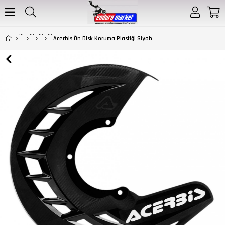
Acerbis Ön Disk Koruma Plastiği Siyah