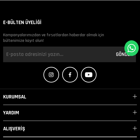
E-BÜLTEN ÜYELİĞİ
Kampanyalarımızdan ve fırsatlardan haberdar olmak için
bültenimize kayıt olun!
GÖNDER
KURUMSAL
YARDIM
ALIŞVERİŞ