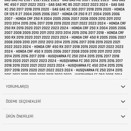
YORUMLAR
(0)
ÖDEME SEÇENEKLERI
ÜRÜN ÖNERILERI