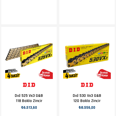
Dıd 525 Vx3 G&B
Dıd 530 Vx3 G&B
118 Bakla Zincir
120 Bakla Zincir
₺6.513,60
₺8.556,00