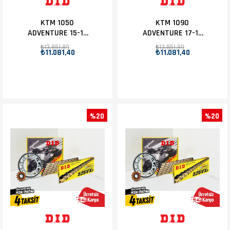
KTM 1050
KTM 1090
ADVENTURE 15-16
ADVENTURE 17-18
D.I.D ZİNCİR DİŞLİ
D.I.D ZİNCİR DİŞLİ
₺13.851,89
₺13.851,89
₺11.081,40
₺11.081,40
SET 17T-42T
SET 17T-42T
%20
%20