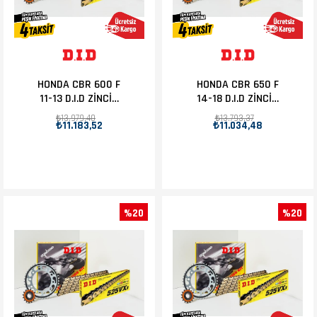
HONDA CBR 600 F
HONDA CBR 650 F
11-13 D.I.D ZİNCİR
14-18 D.I.D ZİNCİR
DİŞLİ SET 16T-43T
DİŞLİ SET 15T-42T
₺13.979,40
₺13.793,37
₺11.183,52
₺11.034,48
%20
%20