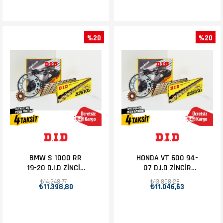
%20
%20
BMW S 1000 RR
HONDA VT 600 94-
19-20 D.I.D ZİNCİR
07 D.I.D ZİNCİR
DİŞLİ SET 17T-45T
DİŞLİ SET 16T-44T
₺14.248,77
₺13.808,28
₺11.398,80
₺11.046,63