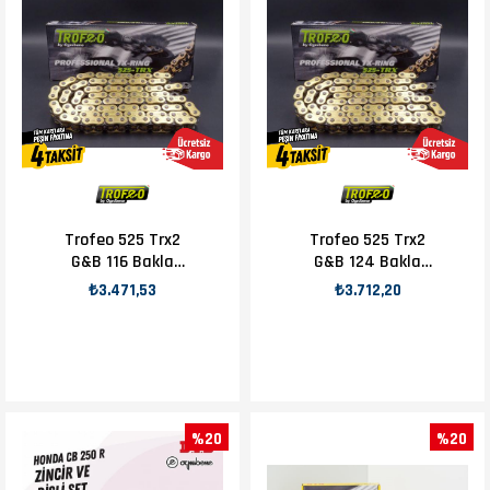
Trofeo 525 Trx2
Trofeo 525 Trx2
G&B 116 Bakla
G&B 124 Bakla
Zincir
Zincir
₺3.471,53
₺3.712,20
%20
%20