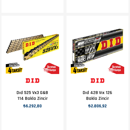
Dıd 525 Vx3 G&B
Dıd 428 Vıx 126
114 Bakla Zincir
Bakla Zincir
₺6.292,80
₺2.806,92