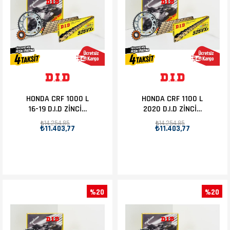
HONDA CRF 1000 L
HONDA CRF 1100 L
16-19 D.I.D ZİNCİR
2020 D.I.D ZİNCİR
DİŞLİ SET 16T-42T
DİŞLİ SET 16T-42T
₺14.254,85
₺14.254,85
₺11.403,77
₺11.403,77
%20
%20