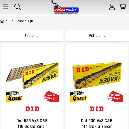
Zincir-Dişli
Sıralama
Filtreleme
Dıd 525 Vx3 G&B
Dıd 530 Vx3 G&B
116 Bakla Zincir
114 Bakla Zincir