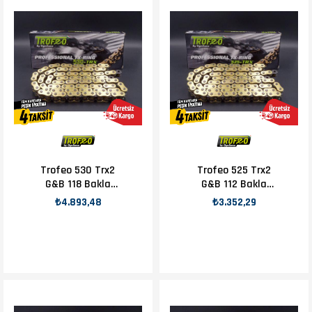
Trofeo 530 Trx2
Trofeo 525 Trx2
G&B 118 Bakla
G&B 112 Bakla
Zincir
Zincir
₺4.893,48
₺3.352,29