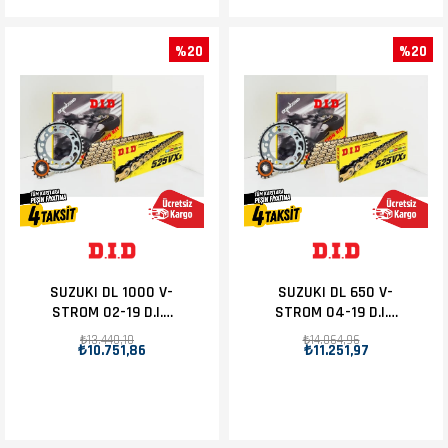
%20
%20
SUZUKI DL 1000 V-
SUZUKI DL 650 V-
STROM 02-19 D.I.D
STROM 04-19 D.I.D
ZİNCİR DİŞLİ SET
ZİNCİR DİŞLİ SET
₺13.440,10
₺14.064,96
₺10.751,86
₺11.251,97
17T-41T
15T-47T