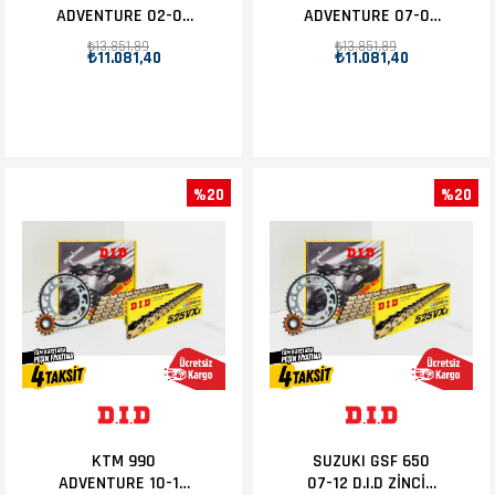
ADVENTURE 02-06
ADVENTURE 07-09
D.I.D ZİNCİR DİŞLİ
D.I.D ZİNCİR DİŞLİ
₺13.851,89
₺13.851,89
₺11.081,40
₺11.081,40
SET 17T-42T
SET 17T-42T
%20
%20
KTM 990
SUZUKI GSF 650
ADVENTURE 10-12
07-12 D.I.D ZİNCİR