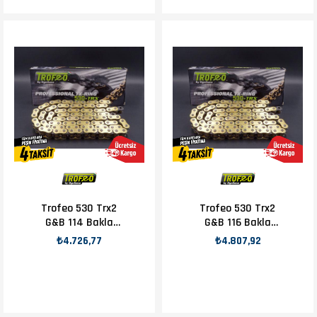
Trofeo 530 Trx2
Trofeo 530 Trx2
G&B 114 Bakla
G&B 116 Bakla
Zincir
Zincir
₺4.726,77
₺4.807,92