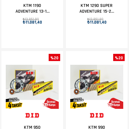
KTM 1190
KTM 1290 SUPER
ADVENTURE 13-16
ADVENTURE 15-20
D.I.D ZİNCİR DİŞLİ
D.I.D ZİNCİR DİŞLİ
₺13.851,89
₺13.851,89
₺11.081,40
₺11.081,40
SET 17T-42T
SET 17T-42T
%20
%20
KTM 950
KTM 990