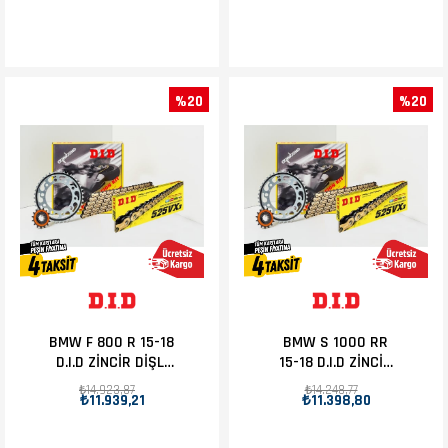
%20
%20
BMW F 800 R 15-18
BMW S 1000 RR
D.I.D ZİNCİR DİŞLİ
15-18 D.I.D ZİNCİR
SET 19T-47T
DİŞLİ SET 17T-45T
₺14.923,87
₺14.248,77
₺11.939,21
₺11.398,80