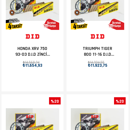
HONDA XRV 750
TRIUMPH TIGER
93-03 D.I.D ZİNCİR
800 11-16 D.I.D
DİŞLİ SET 16T-45T
ZİNCİR DİŞLİ SET
₺14.568,94
₺14.904,55
₺11.654,93
₺11.923,75
16T-50T
%20
%20