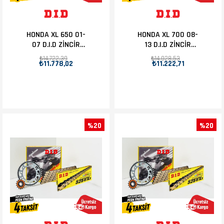
HONDA XL 650 01-
HONDA XL 700 08-
07 D.I.D ZİNCİR
13 D.I.D ZİNCİR
DİŞLİ SET 15T-48T
DİŞLİ SET 15T-47T
₺14.722,39
₺14.028,53
₺11.778,02
₺11.222,71
%20
%20