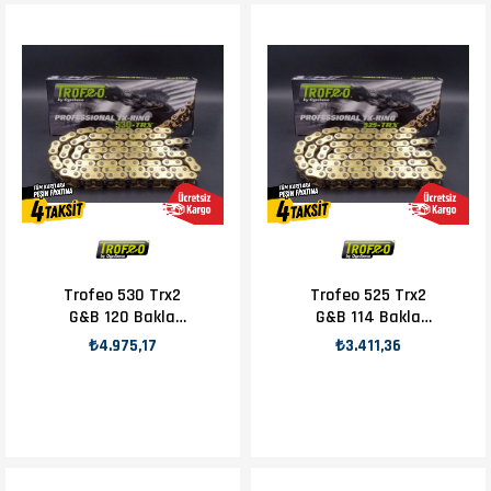
Trofeo 530 Trx2
Trofeo 525 Trx2
G&B 120 Bakla
G&B 114 Bakla
Zincir
Zincir
₺4.975,17
₺3.411,36