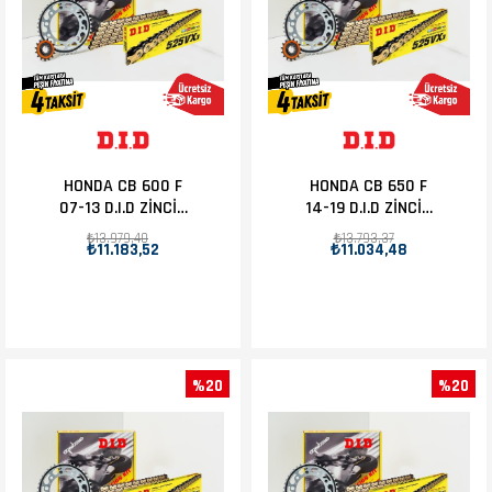
HONDA CB 600 F
HONDA CB 650 F
07-13 D.I.D ZİNCİR
14-19 D.I.D ZİNCİR
DİŞLİ SET 16T-43T
DİŞLİ SET 15T-42T
₺13.979,40
₺13.793,37
₺11.183,52
₺11.034,48
%20
%20