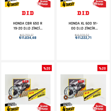
HONDA CBR 650 R
HONDA XL 600 91-
19-20 D.I.D ZİNCİR
00 D.I.D ZİNCİR
DİŞLİ SET 15T-42T
DİŞLİ SET 15T-47T
₺13.793,37
₺14.028,53
₺11.034,48
₺11.222,71
%20
%20