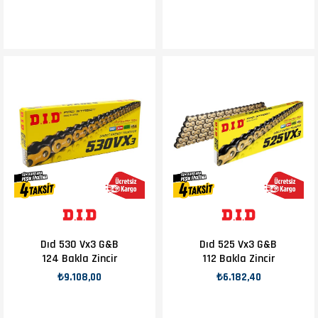
Dıd 530 Vx3 G&B
Dıd 525 Vx3 G&B
124 Bakla Zincir
112 Bakla Zincir
₺9.108,00
₺6.182,40