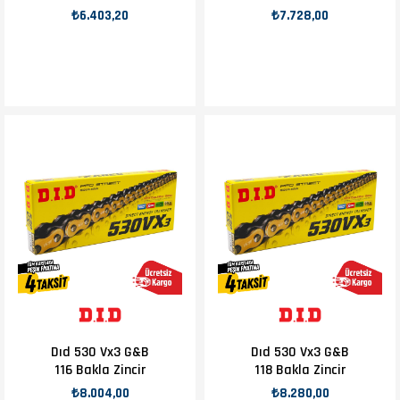
₺6.403,20
₺7.728,00
Dıd 530 Vx3 G&B
Dıd 530 Vx3 G&B
116 Bakla Zincir
118 Bakla Zincir
₺8.004,00
₺8.280,00