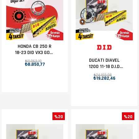
HONDA CB 250 R
18-23 DID VX3 GOLD
ZİNCİR DİŞLİ SET
DUCATI DIAVEL
₺11.063,19
₺8.850,77
1200 11-18 D.I.D
ZİNCİR DİŞLİ SET
₺24.103,08
₺19.282,46
15T-43T
%20
%20