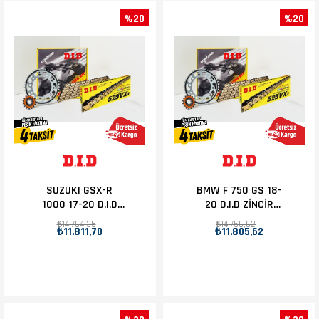
%20
%20
SUZUKI GSX-R
BMW F 750 GS 18-
1000 17-20 D.I.D
20 D.I.D ZİNCİR
ZİNCİR DİŞLİ SET
DİŞLİ SET 17T-44T
₺14.764,35
₺14.756,62
₺11.811,70
₺11.805,62
17T-45T