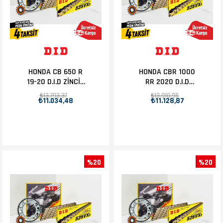
HONDA CB 650 R
HONDA CBR 1000
19-20 D.I.D ZİNCİR
RR 2020 D.I.D
DİŞLİ SET 15T-42T
ZİNCİR DİŞLİ SET
₺13.793,37
₺13.910,95
₺11.034,48
₺11.128,87
16T-40T
%20
%20